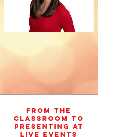
From the
Classroom to
PRESENTING AT
LIVE EVENTS