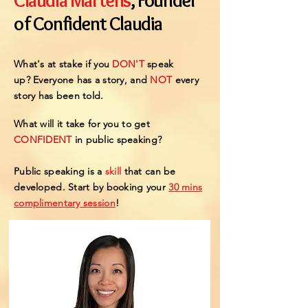
Claudia Martens
, Founder
of Confident Claudia
What's at stake if you
DON'T
speak
up?
Everyone has a story, and
NOT
every
story
has been told.
What will it take for you to get
CONFIDENT
in public speaking?
Public speaking is a
skill
that can be
developed.
Start by booking your
30 mins
complimentary session
!