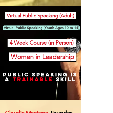
Virtual Public Speaking (Adult)
Virtual Public Speaking (Youth Ages 10 to 14)
4 Week Course (in Person)
Women in Leadership
public speaking is
a
trainable
skill