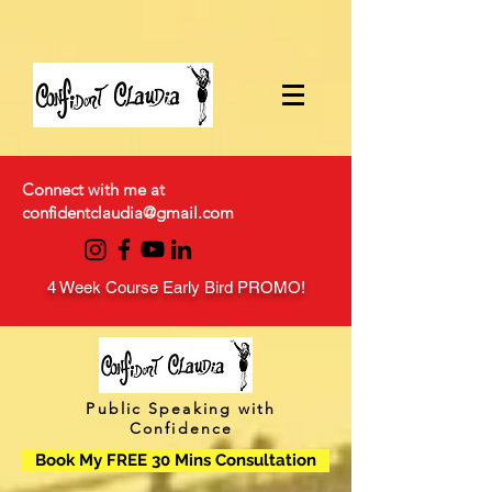
Connect with me at
confidentclaudia@gmail.com
4 Week Course Early Bird PROMO!
Public Speaking with
Confidence
Book My FREE 30 Mins Consultation