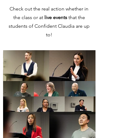
Check out the real action whether in
the class or at
live events
that the
students of Confident Claudia are up
to!