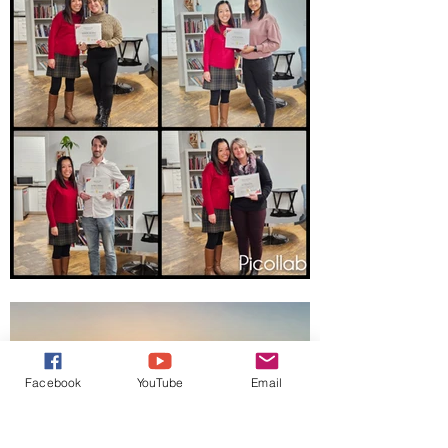
Facebook
YouTube
Email