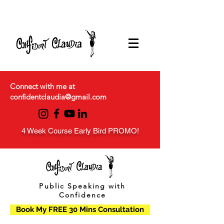
Connect with me at
confidentclaudia@gmail.com
4 Week Course Early Bird PROMO!
Public Speaking with
Confidence
Book My FREE 30 Mins Consultation