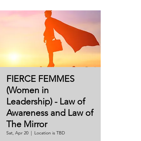
FIERCE FEMMES
(Women in
Leadership) - Law of
Awareness and Law of
The Mirror
Sat, Apr 20
  |  
Location is TBD