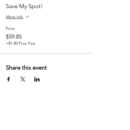
Save My Spot!
More info
Price
$59.85
+$1.80 Proc Fee
Share this event