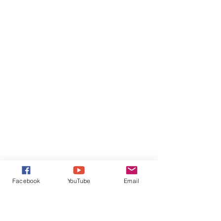
Facebook
YouTube
Email