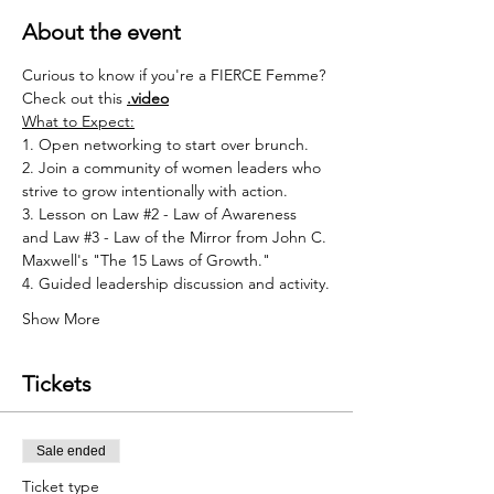
About the event
Curious to know if you're a FIERCE Femme? 
Check out this 
.
video
What to Expect:
1. Open networking to start over brunch.
2. Join a community of women leaders who 
strive to grow intentionally with action.
3. Lesson on Law 
#2
 - Law of Awareness 
and Law 
#3
 - Law of the Mirror from John C. 
Maxwell's "The 15 Laws of Growth."
4. Guided leadership discussion and activity.
Show More
Tickets
Sale ended
Ticket type