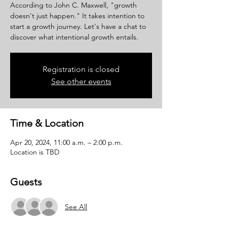
According to John C. Maxwell, "growth
doesn't just happen." It takes intention to
start a growth journey. Let's have a chat to
discover what intentional growth entails.
Registration is closed
See other events
Time & Location
Apr 20, 2024, 11:00 a.m. – 2:00 p.m.
Location is TBD
Guests
See All