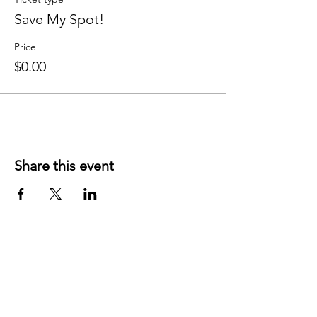
Save My Spot!
Price
$0.00
Share this event