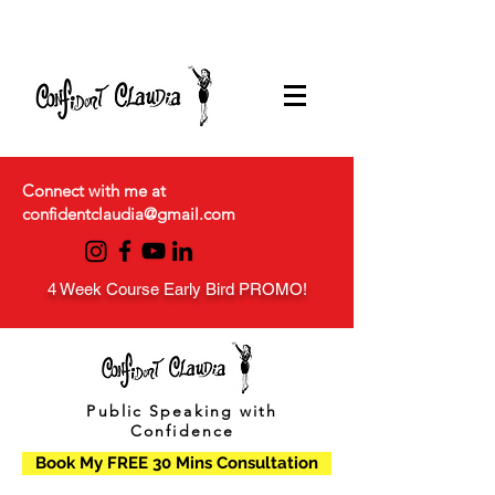
Connect with me at
confidentclaudia@gmail.com
4 Week Course Early Bird PROMO!
Public Speaking with
Confidence
Book My FREE 30 Mins Consultation