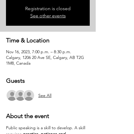
Registration is closed
See other events
Time & Location
Nov 16, 2023, 7:00 p.m. – 8:30 p.m.
Calgary, 1206 20 Ave SE, Calgary, AB T2G
1M8, Canada
Guests
See All
About the event
Public speaking is a skill to develop. A skill 