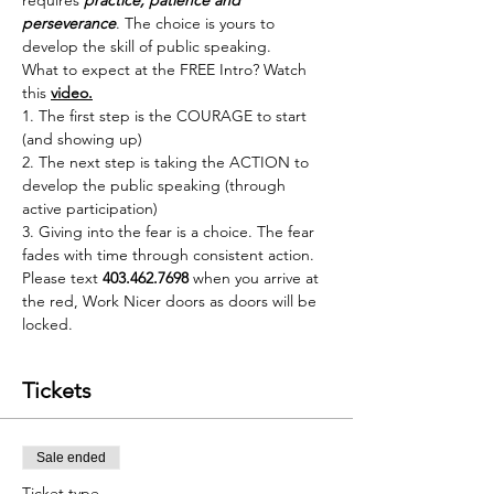
requires 
practice, patience and 
perseverance
. The choice is yours to 
develop the skill of public speaking.
What to expect at the FREE Intro? Watch 
this 
video
.
1. The first step is the COURAGE to start 
(and showing up)
2. The next step is taking the ACTION to 
develop the public speaking (through 
active participation)
3. Giving into the fear is a choice. The fear 
fades with time through consistent action.
Please text 
403.462.7698
 when you arrive at 
the red, Work Nicer doors as doors will be 
locked.
Tickets
Sale ended
Ticket type