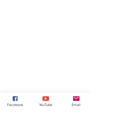
Facebook
YouTube
Email