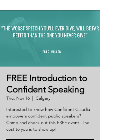
FREE Introduction to
Confident Speaking
Thu, Nov 16
  |  
Calgary
Interested to know how Confident Claudia
empowers confident public speakers?
Come and check out this FREE event! The
cost to you is to show up!