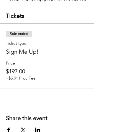
2pm)
- Add on features (with membership 10%
Tickets
discount)
Sale ended
Ticket type
Sign Me Up!
Price
$197.00
+$5.91 Proc Fee
Share this event