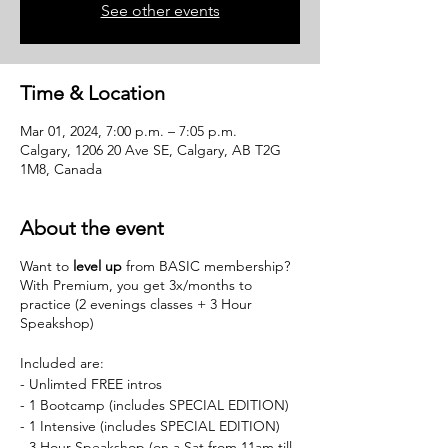
See other events
Time & Location
Mar 01, 2024, 7:00 p.m. – 7:05 p.m.
Calgary, 1206 20 Ave SE, Calgary, AB T2G
1M8, Canada
About the event
Want to
level up
from BASIC membership?
With Premium, you get 3x/months to
practice (2 evenings classes + 3 Hour
Speakshop)
Included are:
- Unlimted FREE intros
- 1 Bootcamp (includes SPECIAL EDITION)
- 1 Intensive (includes SPECIAL EDITION)
- 3 Hour Speakshop (on a Sat from 11am till