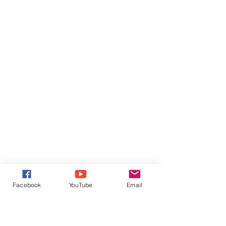
Facebook
YouTube
Email