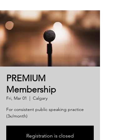
PREMIUM
Membership
Fri, Mar 01
  |  
Calgary
For consistent public speaking practice
(3x/month)
Registration is closed