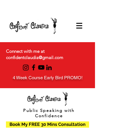
Connect with me at
confidentclaudia@gmail.com
4 Week Course Early Bird PROMO!
Public Speaking with
Confidence
Book My FREE 30 Mins Consultation