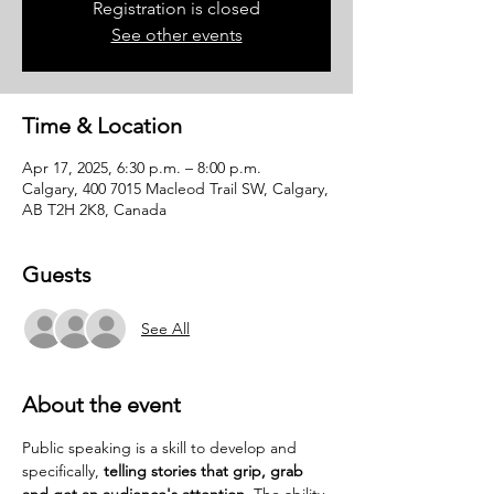
Registration is closed
See other events
Time & Location
Apr 17, 2025, 6:30 p.m. – 8:00 p.m.
Calgary, 400 7015 Macleod Trail SW, Calgary,
AB T2H 2K8, Canada
Guests
See All
About the event
Public speaking is a skill to develop and 
specifically, 
telling stories that grip, grab 