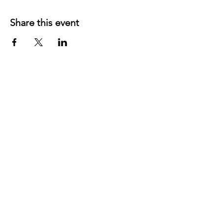
Share this event