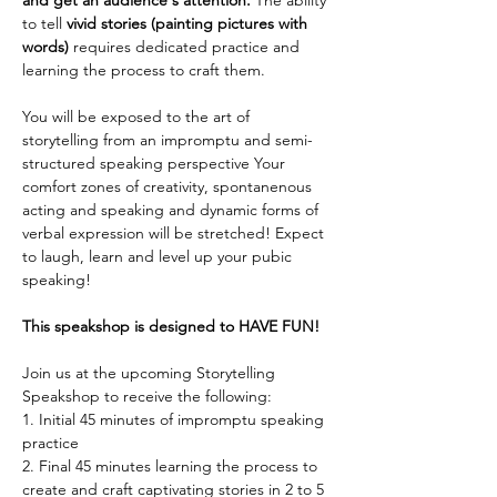
and get an audience's attention. 
The ability 
to tell
 vivid stories (painting pictures with 
words)
 requires dedicated practice and 
learning the process to craft them. 
You will be exposed to the art of 
storytelling from an impromptu and semi-
structured speaking perspective Your 
comfort zones of creativity, spontanenous 
acting and speaking and dynamic forms of 
verbal expression will be stretched! Expect 
to laugh, learn and level up your pubic 
speaking! 
This speakshop is designed to HAVE FUN!
Join us at the upcoming Storytelling 
Speakshop to receive the following:
1. Initial 45 minutes of impromptu speaking 
practice
2. Final 45 minutes learning the process to 
create and craft captivating stories in 2 to 5 