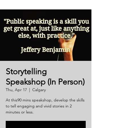
Storytelling
Speakshop (In Person)
Thu, Apr 17
  |  
Calgary
At this90 mins speakshop, develop the skills
to tell engaging and vivid stories in 2
minutes or less.