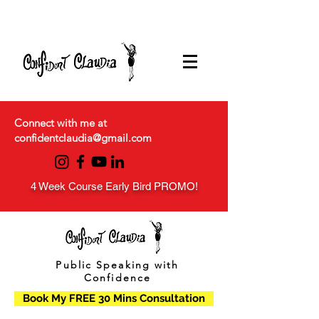
Connect with me at
confidentclaudia@gmail.com
4 Week Course Early Bird PROMO!
Public Speaking with
Confidence
Book My FREE 30 Mins Consultation