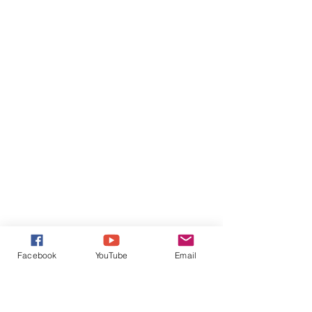
Facebook
YouTube
Email