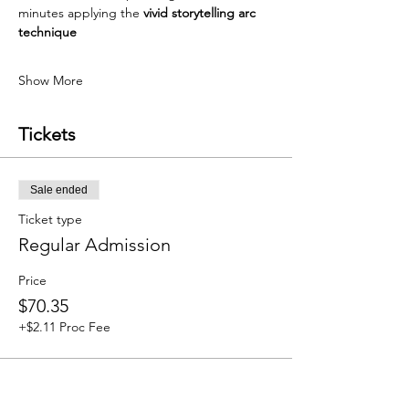
minutes applying the 
vivid storytelling arc 
technique
Show More
Tickets
Sale ended
Ticket type
Regular Admission
Price
$70.35
+$2.11 Proc Fee