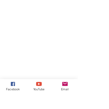
Facebook
YouTube
Email