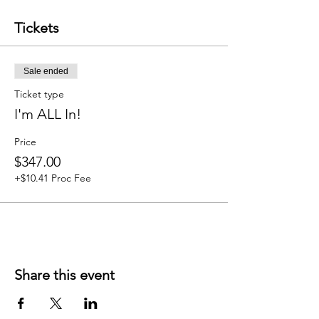
- 1 Speakshop
- Repeat of Fundamentals 4-Week Course
Tickets
- Add on features (with membership 10%
discount)
Sale ended
Ticket type
I'm ALL In!
Price
$347.00
+$10.41 Proc Fee
Share this event