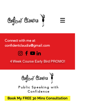
Connect with me at
confidentclaudia@gmail.com
4 Week Course Early Bird PROMO!
Public Speaking with
Confidence
Book My FREE 30 Mins Consultation