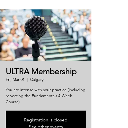
ULTRA Membership
Fri, Mar 01
  |  
Calgary
You are intense with your practice (including
repeating the Fundamentals 4-Week
Course)
Registration is closed
See other events