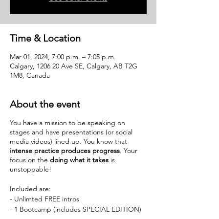
Time & Location
Mar 01, 2024, 7:00 p.m. – 7:05 p.m.
Calgary, 1206 20 Ave SE, Calgary, AB T2G
1M8, Canada
About the event
You have a mission to be speaking on
stages and have presentations (or social
media videos) lined up. You know that
intense practice produces progress
. Your
focus on the
doing what it takes
is
unstoppable!
Included are:
- Unlimted FREE intros
- 1 Bootcamp (includes SPECIAL EDITION)