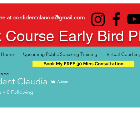
me at
confidentclaudia@gmail.com
 Course Early Bird
Home
Upcoming Public Speaking Training
Virtual Coachin
Book My FREE 30 Mins Consultation
ence
dent Claudia
Admin
s
0
Following