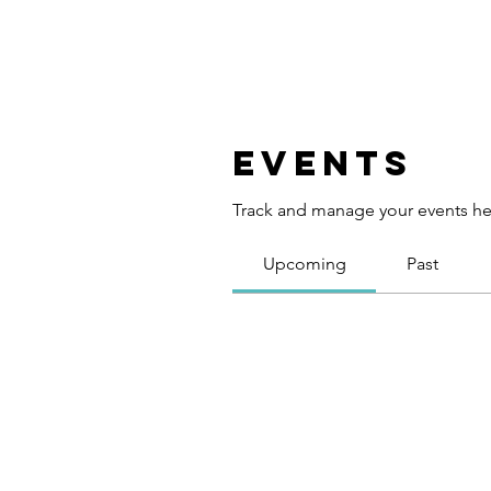
Events
Track and manage your events he
Upcoming
Past