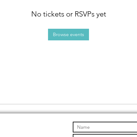
No tickets or RSVPs yet
Browse events