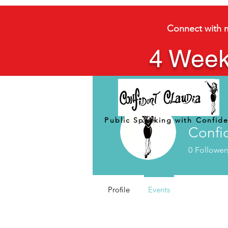
Connect with 
4 Week
Public Speaking with Confid
Confi
0
Follower
Profile
Events