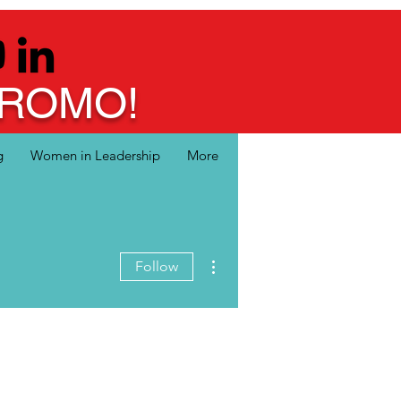
 PROMO!
g
Women in Leadership
More
More actions
Follow